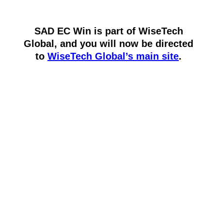
SAD EC Win is part of WiseTech
Global, and you will now be directed
to
WiseTech Global’s main site
.